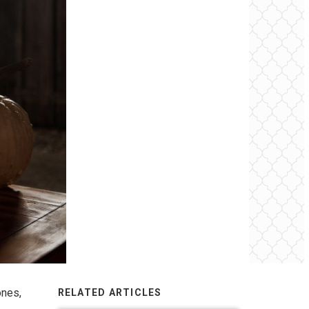
ones,
RELATED ARTICLES