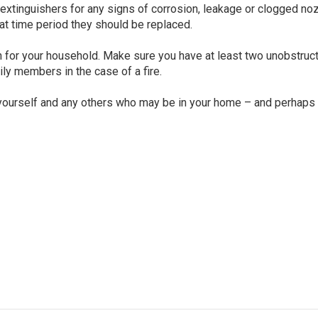
re extinguishers for any signs of corrosion, leakage or clogged no
hat time period they should be replaced.
 for your household. Make sure you have at least two unobstruc
ly members in the case of a fire.
 yourself and any others who may be in your home – and perhaps