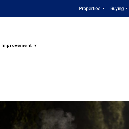
Properties
Buying
...
..