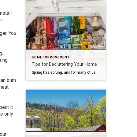
nstall
e
ger. You
g,
HOME IMPROVEMENT
sing
Tips for Decluttering Your Home
Spring has sprung, and for many of us that means it’s time for spring cleaning. Time to clear out the dust and dirt accumulated over the winter and make a fresh start. It’s also a good time to take a hard look at all the “stuff” that’s piled up in your home, and decide what […]
can burn
rheat
pect it
se only
your