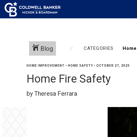
Blog
CATEGORIES
HOME IMPROVEMENT
•
HOME SAFETY
•
OCTOBER 27, 2023
Home Fire Safety
by Theresa Ferrara