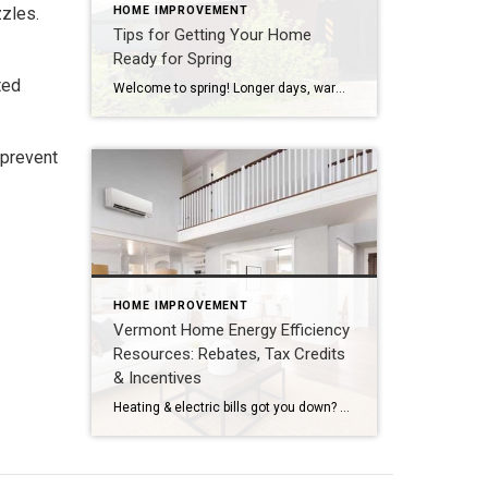
zzles.
HOME IMPROVEMENT
Tips for Getting Your Home
Ready for Spring
ted
Welcome to spring! Longer days, warmer temperatures, and spring flowers are finally here. While we all eagerly await all that spring and summer has to offer in Vermont, it’s a good time to think about what you need to do around the house to get ready. If you plan ahead and get started now on […]
 prevent
HOME IMPROVEMENT
Vermont Home Energy Efficiency
Resources: Rebates, Tax Credits
& Incentives
Heating & electric bills got you down? You’re not alone! The rising cost of fuel and power is squeezing a lot of budgets right now. Fortunately, there are a lot of ways to lower your utility bills, and there’s lots of help available to make your home more energy efficient. From rebates to tax credits […]