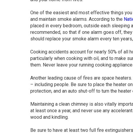
One of the easiest and most effective things you 
and maintain smoke alarms. According to the
Nati
placed in every bedroom, outside each sleeping a
recommended, so that if one alarm goes off, they a
should replace your smoke alarm every ten years, 
Cooking accidents account for nearly 50% of all h
particularly when cooking with oil, and to make su
them. Never leave your running cooking appliance
Another leading cause of fires are space heaters.
– including people. Be sure to place the heater on
protection, and an auto shut-off to turn the heater of
Maintaining a clean chimney is also vitally importa
at least once a year, and never use any acceleran
wood and kindling.
Be sure to have at least two full fire extinguisher