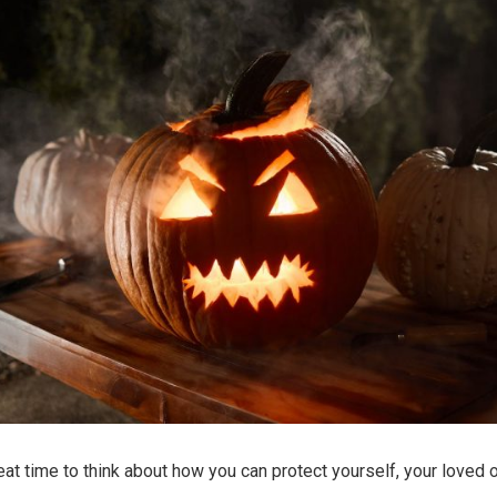
reat time to think about how you can protect yourself, your loved 