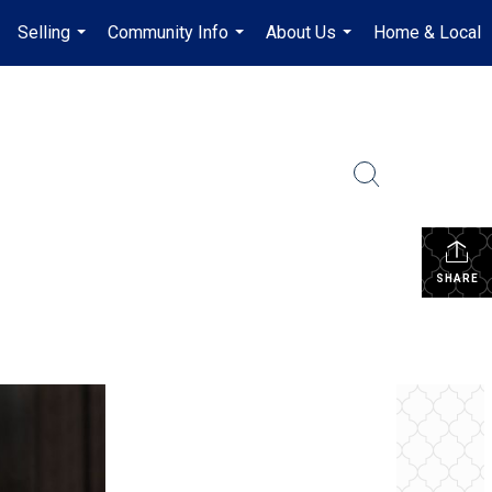
Selling
Community Info
About Us
Home & Local
.
...
...
...
SHARE