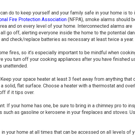
can do to keep yourself and your family safe in your home is to i
onal Fire Protection Association
(NFPA), smoke alarms should b
rea and on every level of your home. Interconnected alarms are
ll go off, alerting everyone inside the home to the potential dan
and check/replace batteries as necessary at least twice a year.
ome fires, so it’s especially important to be mindful when cookin
re you turn off your cooking appliances after you have finished u
s unattended.
 Keep your space heater at least 3 feet away from anything that 
 a solid, flat surface. Choose a heater with a thermostat and ove
f if it tips over.
nt. If your home has one, be sure to bring in a chimney pro to ins
ts such as gasoline or kerosene in your fireplaces and stoves. U
s in your home at all times that can be accessed on all levels of 