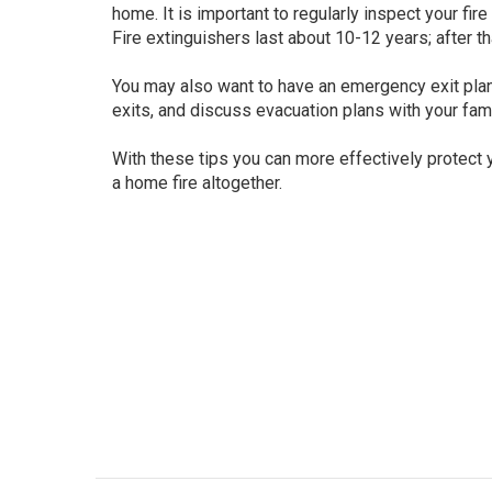
home. It is important to regularly inspect your fi
Fire extinguishers last about 10-12 years; after t
You may also want to have an emergency exit plan
exits, and discuss evacuation plans with your fami
With these tips you can more effectively protect
a home fire altogether.