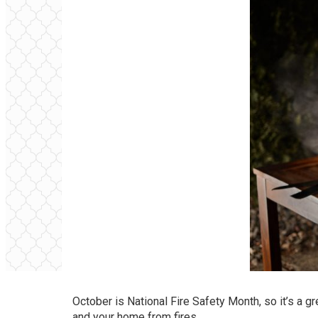
October is National Fire Safety Month, so it’s a g
and your home from fires.