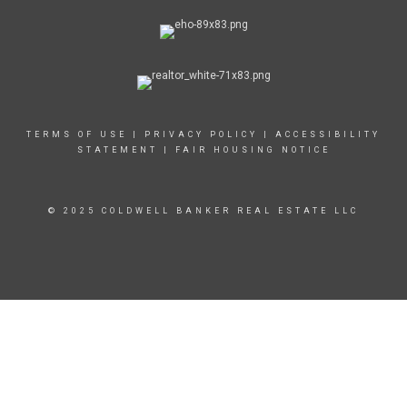
TERMS OF USE
|
PRIVACY POLICY
|
ACCESSIBILITY
STATEMENT
|
FAIR HOUSING NOTICE
© 2025 COLDWELL BANKER REAL ESTATE LLC