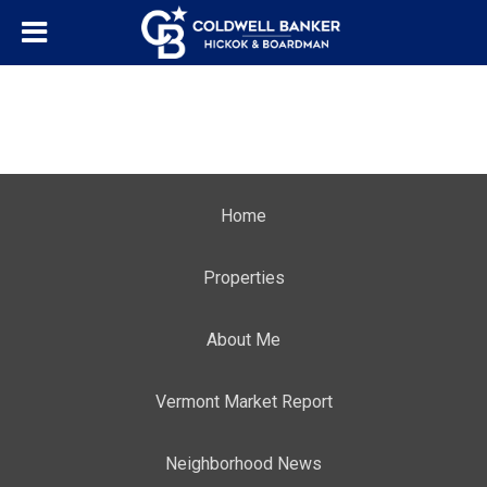
Home
Properties
About Me
Vermont Market Report
Neighborhood News