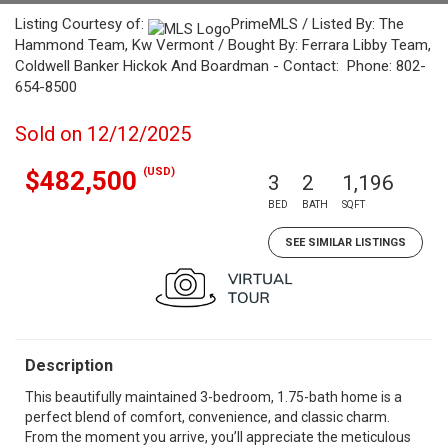
Listing Courtesy of:
PrimeMLS / Listed By: The
Hammond Team, Kw Vermont / Bought By: Ferrara Libby Team,
Coldwell Banker Hickok And Boardman - Contact: Phone: 802-
654-8500
Sold on 12/12/2025
(USD)
$482,500
3
2
1,196
BED
BATH
SQFT
SEE SIMILAR LISTINGS
Description
This beautifully maintained 3-bedroom, 1.75-bath home is a
perfect blend of comfort, convenience, and classic charm.
From the moment you arrive, you’ll appreciate the meticulous