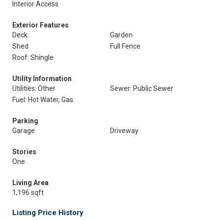
Interior Access
Exterior Features
Deck
Garden
Shed
Full Fence
Roof: Shingle
Utility Information
Utilities: Other
Sewer: Public Sewer
Fuel: Hot Water, Gas
Parking
Garage
Driveway
Stories
One
Living Area
1,196 sqft
Listing Price History