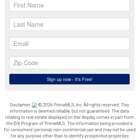
Disclaimer:
© 2026 PrimeMLS, Inc. All rights reserved. This
information is deemed reliable, but not guaranteed. The data
relating to real estate displayed on this display comes in part from
the IDX Program of PrimeMLS. The information being provided is
for consumers’ personal, non-commercial use and may not be used
for any purpose other than to identify prospective properties