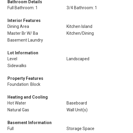
Bathroom Details
Full Bathroom: 1
3/4 Bathroom: 1
Interior Features
Dining Area
Kitchen Island
Master Br W/ Ba
Kitchen/Dining
Basement Laundry
Lot Information
Level
Landscaped
Sidewalks
Property Features
Foundation: Block
Heating and Cooling
Hot Water
Baseboard
Natural Gas
Wall Unit(s)
Basement Information
Full
Storage Space