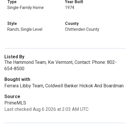
Type
Year Built
Single-Family Home
1974
Style
County
Ranch, Single Level
Chittenden County
Listed By
The Hammond Team, Kw Vermont, Contact: Phone: 802-
654-8500
Bought with
Ferrara Libby Team, Coldwell Banker Hickok And Boardman
Source
PrimeMLS
Last checked Aug 6 2026 at 2:03 AM UTC