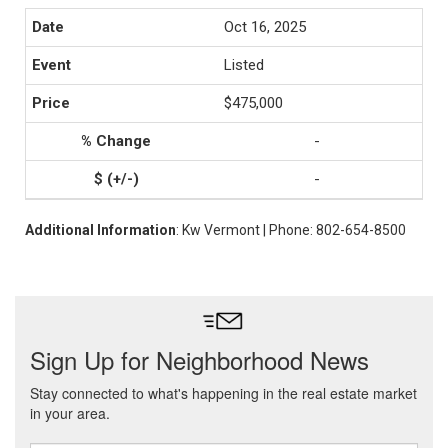
Oct 16, 2025
Listed
$475,000
-
-
Additional Information
: Kw Vermont | Phone: 802-654-8500