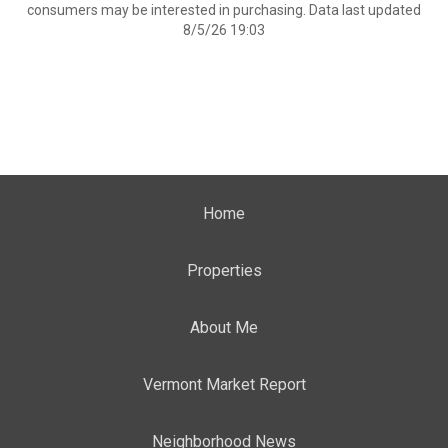
consumers may be interested in purchasing. Data last updated
8/5/26 19:03
Home
Properties
About Me
Vermont Market Report
Neighborhood News