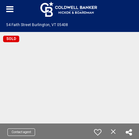
54 Faith Street Burlington, VT 05408
SOLD
Contact agent