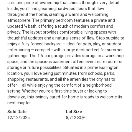
care and pride of ownership that shines through every detail.
Inside, you’ll find gleaming hardwood floors that flow
throughout the home, creating a warm and welcoming
atmosphere. The primary bedroom features a private and
updated ¾ bath, offering a touch of modern comfort and
privacy. The layout provides comfortable living spaces with
thoughtful updates and a natural sense of flow. Step outside to
enjoy a fully fenced backyard — ideal for pets, play, or outdoor
entertaining — complete with a large deck perfect for summer
gatherings. The 1.5-car garage provides storage or a workshop
space, and the spacious basement offers even more room for
storage or future possibilities. Situated in a prime Burlington
location, you’ll love being just minutes from schools, parks,
shopping, restaurants, and all the amenities the city has to
offer — all while enjoying the comfort of a neighborhood
setting. Whether you’re a first-time buyer or looking to
downsize, this lovingly cared-for home is ready to welcome its
next chapter.
Sold Date:
Lot Size
12/12/2025
8,712 SQFT