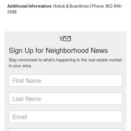
Additional Information
: Hickok & Boardman | Phone: 802-846-
9588