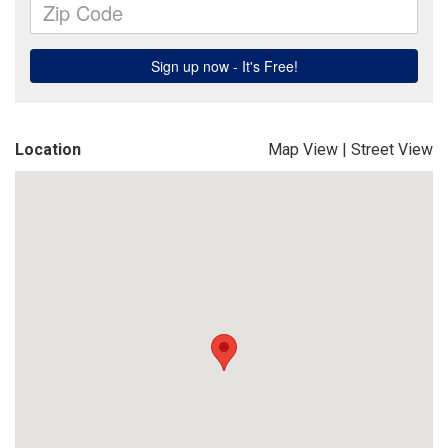
Location
Map View
|
Street View