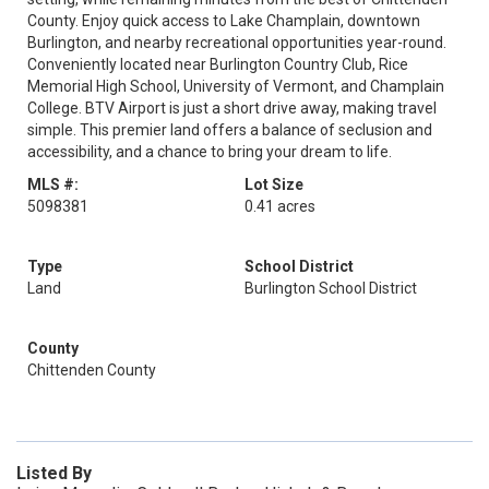
County. Enjoy quick access to Lake Champlain, downtown
Burlington, and nearby recreational opportunities year-round.
Conveniently located near Burlington Country Club, Rice
Memorial High School, University of Vermont, and Champlain
College. BTV Airport is just a short drive away, making travel
simple. This premier land offers a balance of seclusion and
accessibility, and a chance to bring your dream to life.
MLS #:
Lot Size
5098381
0.41 acres
Type
School District
Land
Burlington School District
County
Chittenden County
Listed By