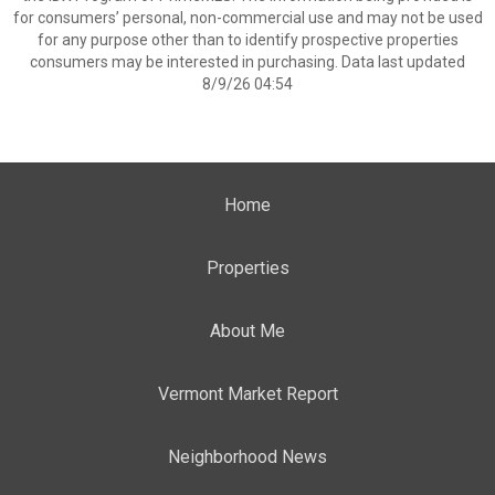
for consumers’ personal, non-commercial use and may not be used
for any purpose other than to identify prospective properties
consumers may be interested in purchasing. Data last updated
8/9/26 04:54
Home
Properties
About Me
Vermont Market Report
Neighborhood News