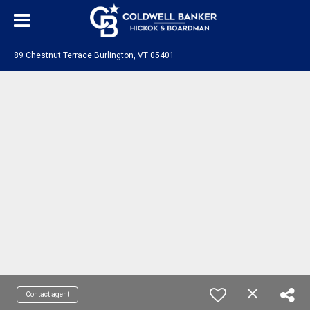
89 Chestnut Terrace Burlington, VT 05401
Contact agent