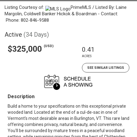
Listing Courtesy of:
PrimeMLS / Listed By: Laine
Margolin, Coldwell Banker Hickok & Boardman - Contact:
Phone: 802-846-9588
Active
(34 Days)
(USD)
$325,000
0.41
ACRES
SEE SIMILAR LISTINGS
Description
Build a home to your specifications on this exceptional private
wooded land. Located at the end of a cul-de-sac in one of
Vermont's most desirable areas in Burlington, VT. This rare land
offering combines privacy, natural beauty, and convenience.
You'll be surrounded by mature trees in a peaceful woodland
setting, while remaining minutes from the best of Chittenden