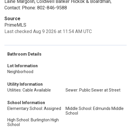
Laine Margolin, Coldwell Banker Hickok & Boardman,
Contact: Phone: 802-846-9588
Source
PrimeMLS
Last checked Aug 9 2026 at 11:54 AM UTC
Bathroom Details
Lot Information
Neighborhood
Utility Information
Utilities: Cable Available
Sewer: Public Sewer at Street
School Information
Elementary School: Assigned
Middle School: Edmunds Middle
School
High School: Burlington High
School