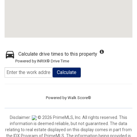
Calculate drive times to this property
Powered by INRIX® Drive Time
Calculate
Powered by
Walk Score®
Disclaimer:
© 2026 PrimeMLS, Inc. All rights reserved. This
information is deemed reliable, but not guaranteed. The data
relating to real estate displayed on this display comes in part from
the IDX Program of PrimeMLS. The information being provided is