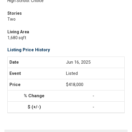
High School: Choice
Stories
Two
Living Area
1,680 sqft
Listing Price History
Jun 16, 2025
Listed
$418,000
-
-