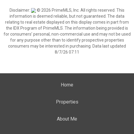
Disclaimer:
© 2026 PrimeMLS, Inc. All rights reserved. This
information is deemed reliable, but not guaranteed. The data
relating to real estate displayed on this display comes in part from
the IDX Program of PrimeMLS. The information being provided is
for consumers’ personal, non-commercial use and may not be used
for any purpose other than to identify prospective properties
consumers may be interested in purchasing. Data last updated
8/7/26 07:11
Home
Properties
About Me