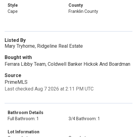
Style
County
Cape
Franklin County
Listed By
Mary Tryhorne, Ridgeline Real Estate
Bought with
Ferrara Libby Team, Coldwell Banker Hickok And Boardman
Source
PrimeMLS
Last checked Aug 7 2026 at 2:11 PM UTC
Bathroom Details
Full Bathroom: 1
3/4 Bathroom: 1
Lot Information