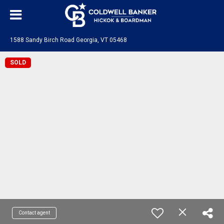
1588 Sandy Birch Road Georgia, VT 05468
SOLD
Contact agent