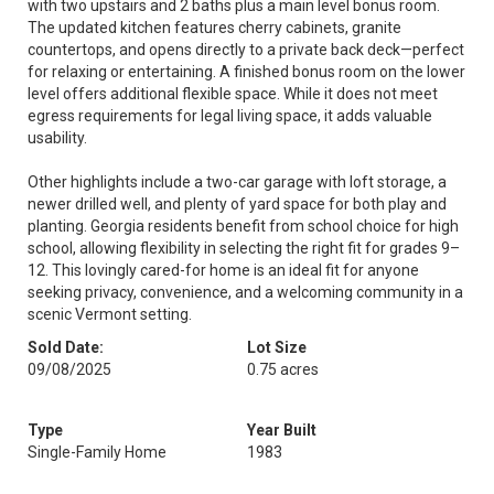
with two upstairs and 2 baths plus a main level bonus room.
The updated kitchen features cherry cabinets, granite
countertops, and opens directly to a private back deck—perfect
for relaxing or entertaining. A finished bonus room on the lower
level offers additional flexible space. While it does not meet
egress requirements for legal living space, it adds valuable
usability.
Other highlights include a two-car garage with loft storage, a
newer drilled well, and plenty of yard space for both play and
planting. Georgia residents benefit from school choice for high
school, allowing flexibility in selecting the right fit for grades 9–
12. This lovingly cared-for home is an ideal fit for anyone
seeking privacy, convenience, and a welcoming community in a
scenic Vermont setting.
Sold Date:
Lot Size
09/08/2025
0.75 acres
Type
Year Built
Single-Family Home
1983