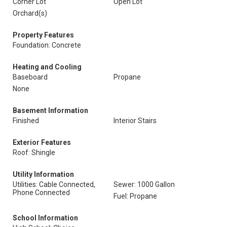
Corner Lot
Open Lot
Orchard(s)
Property Features
Foundation: Concrete
Heating and Cooling
Baseboard
Propane
None
Basement Information
Finished
Interior Stairs
Exterior Features
Roof: Shingle
Utility Information
Utilities: Cable Connected,
Sewer: 1000 Gallon
Phone Connected
Fuel: Propane
School Information