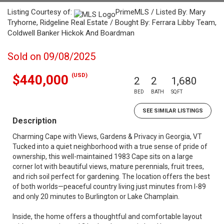
Listing Courtesy of:
PrimeMLS / Listed By: Mary
Tryhorne, Ridgeline Real Estate / Bought By: Ferrara Libby Team,
Coldwell Banker Hickok And Boardman
Sold on 09/08/2025
(USD)
$440,000
2
2
1,680
BED
BATH
SQFT
SEE SIMILAR LISTINGS
Description
Charming Cape with Views, Gardens & Privacy in Georgia, VT
Tucked into a quiet neighborhood with a true sense of pride of
ownership, this well-maintained 1983 Cape sits on a large
corner lot with beautiful views, mature perennials, fruit trees,
and rich soil perfect for gardening. The location offers the best
of both worlds—peaceful country living just minutes from I-89
and only 20 minutes to Burlington or Lake Champlain.
Inside, the home offers a thoughtful and comfortable layout