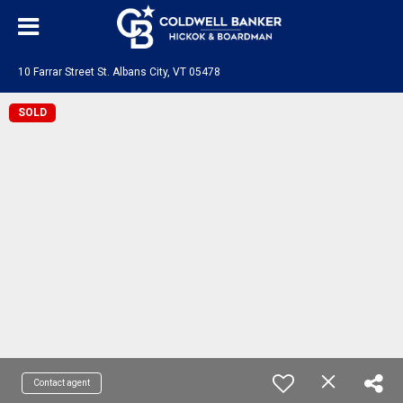
10 Farrar Street St. Albans City, VT 05478
SOLD
Contact agent