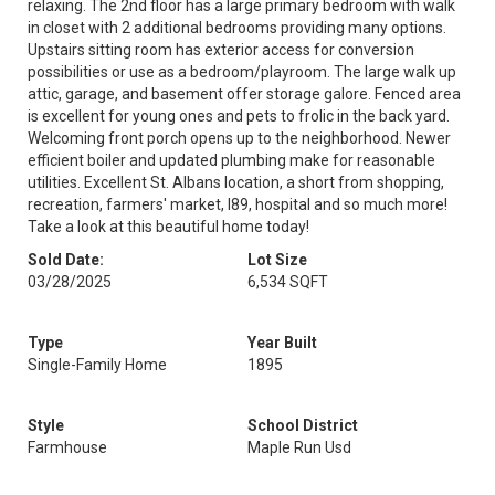
relaxing. The 2nd floor has a large primary bedroom with walk
in closet with 2 additional bedrooms providing many options.
Upstairs sitting room has exterior access for conversion
possibilities or use as a bedroom/playroom. The large walk up
attic, garage, and basement offer storage galore. Fenced area
is excellent for young ones and pets to frolic in the back yard.
Welcoming front porch opens up to the neighborhood. Newer
efficient boiler and updated plumbing make for reasonable
utilities. Excellent St. Albans location, a short from shopping,
recreation, farmers' market, I89, hospital and so much more!
Take a look at this beautiful home today!
Sold Date:
Lot Size
03/28/2025
6,534 SQFT
Type
Year Built
Single-Family Home
1895
Style
School District
Farmhouse
Maple Run Usd