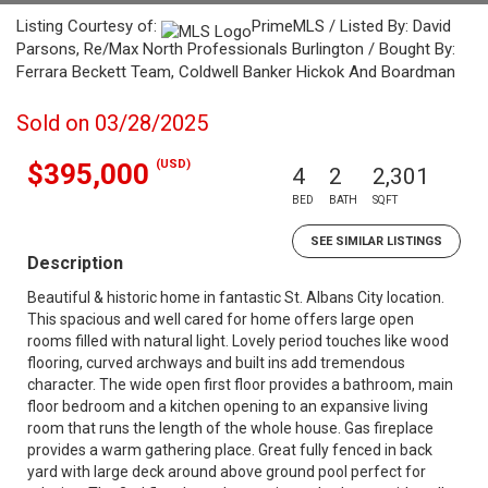
Listing Courtesy of:
PrimeMLS / Listed By: David
Parsons, Re/Max North Professionals Burlington / Bought By:
Ferrara Beckett Team, Coldwell Banker Hickok And Boardman
Sold on 03/28/2025
(USD)
$395,000
4
2
2,301
BED
BATH
SQFT
SEE SIMILAR LISTINGS
Description
Beautiful & historic home in fantastic St. Albans City location.
This spacious and well cared for home offers large open
rooms filled with natural light. Lovely period touches like wood
flooring, curved archways and built ins add tremendous
character. The wide open first floor provides a bathroom, main
floor bedroom and a kitchen opening to an expansive living
room that runs the length of the whole house. Gas fireplace
provides a warm gathering place. Great fully fenced in back
yard with large deck around above ground pool perfect for