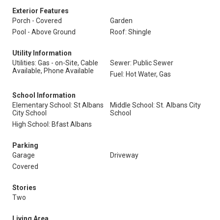
Exterior Features
Porch - Covered
Garden
Pool - Above Ground
Roof: Shingle
Utility Information
Utilities: Gas - on-Site, Cable
Sewer: Public Sewer
Available, Phone Available
Fuel: Hot Water, Gas
School Information
Elementary School: St Albans
Middle School: St. Albans City
City School
School
High School: Bfast Albans
Parking
Garage
Driveway
Covered
Stories
Two
Living Area