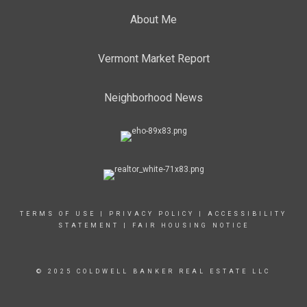
About Me
Vermont Market Report
Neighborhood News
TERMS OF USE
|
PRIVACY POLICY
|
ACCESSIBILITY
STATEMENT
|
FAIR HOUSING NOTICE
© 2025 COLDWELL BANKER REAL ESTATE LLC