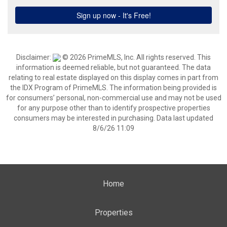
Disclaimer:
© 2026 PrimeMLS, Inc. All rights reserved. This
information is deemed reliable, but not guaranteed. The data
relating to real estate displayed on this display comes in part from
the IDX Program of PrimeMLS. The information being provided is
for consumers’ personal, non-commercial use and may not be used
for any purpose other than to identify prospective properties
consumers may be interested in purchasing. Data last updated
8/6/26 11:09
Home
Properties