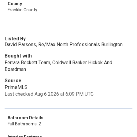
County
Franklin County
Listed By
David Parsons, Re/Max North Professionals Burlington
Bought with
Ferrara Beckett Team, Coldwell Banker Hickok And
Boardman
Source
PrimeMLS
Last checked Aug 6 2026 at 6:09 PM UTC
Bathroom Details
Full Bathrooms: 2