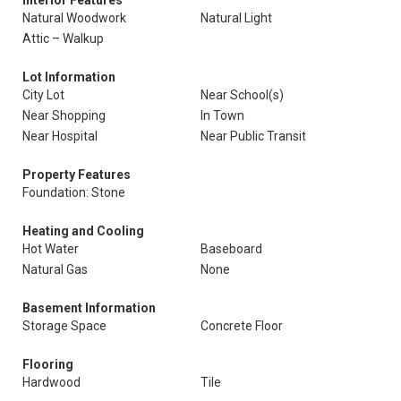
Interior Features
Natural Woodwork
Natural Light
Attic – Walkup
Lot Information
City Lot
Near School(s)
Near Shopping
In Town
Near Hospital
Near Public Transit
Property Features
Foundation: Stone
Heating and Cooling
Hot Water
Baseboard
Natural Gas
None
Basement Information
Storage Space
Concrete Floor
Flooring
Hardwood
Tile